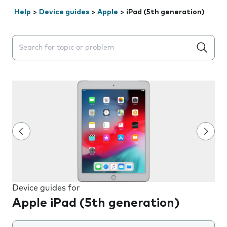
Help
>
Device guides
>
Apple
>
iPad (5th generation)
Search suggestions will appear below the field as you 
Device guides for
Apple iPad (5th generation)