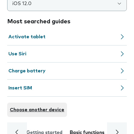
iOS 12.0
Most searched guides
Activate tablet
Use Siri
Charge battery
Insert SIM
Choose another device
Getting started
Basic functions
Calls and