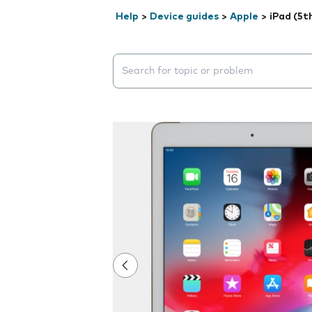
Help
>
Device guides
>
Apple
>
iPad (5t
Search suggestions will appear below