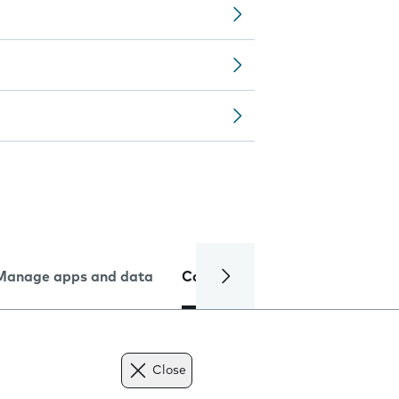
Manage apps and data
Camera
Internet and data
Close