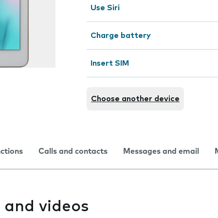
Use Siri
Charge battery
Insert SIM
Choose another device
nctions
Calls and contacts
Messages and email
 and videos