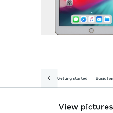
Getting started
Basic fu
View pictures