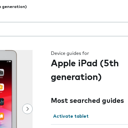
h generation)
 the field as you type
Device guides for
Apple iPad (5th
generation)
Most searched guides
Activate tablet