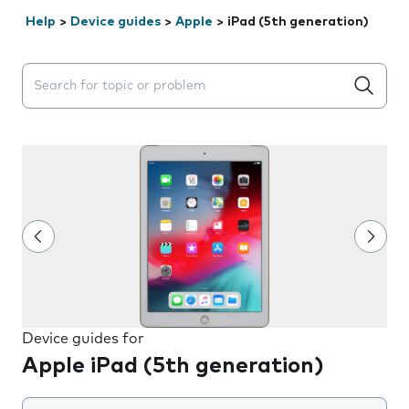
Help
>
Device guides
>
Apple
>
iPad (5th generation)
Search suggestions will appear below the field as you 
Device guides for
Apple iPad (5th generation)