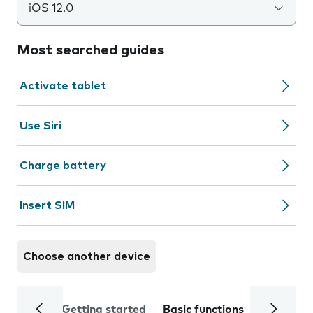
iOS 12.0
Most searched guides
Activate tablet
Use Siri
Charge battery
Insert SIM
Choose another device
Getting started
Basic functions
Calls and