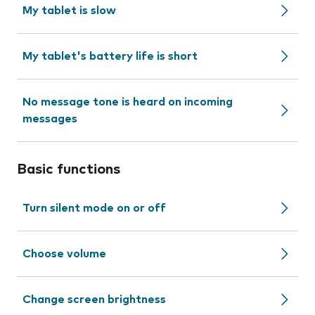
My tablet is slow
My tablet's battery life is short
No message tone is heard on incoming
messages
Basic functions
Turn silent mode on or off
Choose volume
Change screen brightness