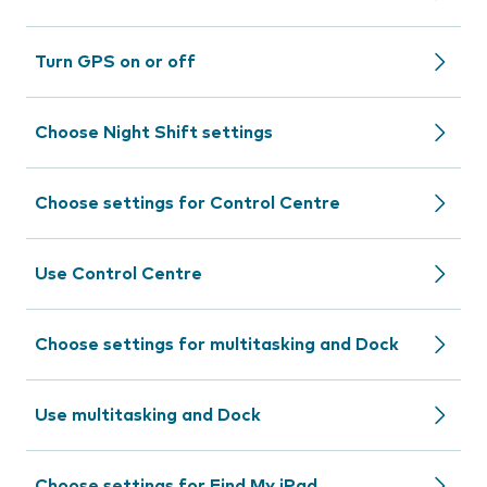
Turn GPS on or off
Choose Night Shift settings
Choose settings for Control Centre
Use Control Centre
Choose settings for multitasking and Dock
Use multitasking and Dock
Choose settings for Find My iPad