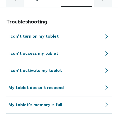
Troubleshooting
I can't turn on my tablet
I can't access my tablet
I can't activate my tablet
My tablet doesn't respond
My tablet's memory is full