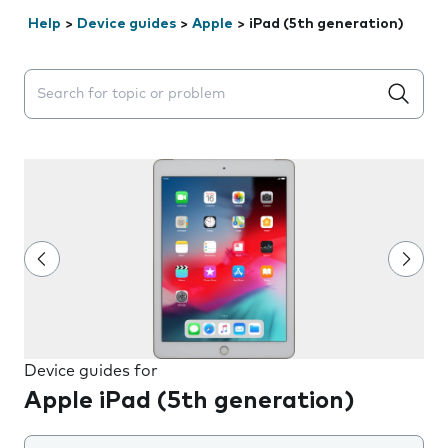
Help
>
Device guides
>
Apple
>
iPad (5th generation)
Search suggestions will appear below the field as you 
Device guides for
Apple iPad (5th generation)