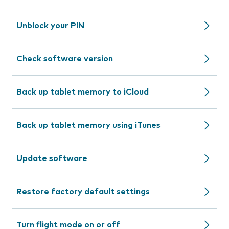
Unblock your PIN
Check software version
Back up tablet memory to iCloud
Back up tablet memory using iTunes
Update software
Restore factory default settings
Turn flight mode on or off