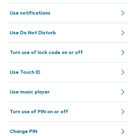
Use notifications
Use Do Not Disturb
Turn use of lock code on or off
Use Touch ID
Use music player
Turn use of PIN on or off
Change PIN