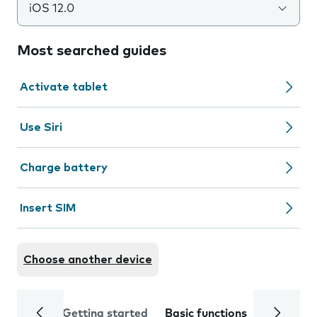
iOS 12.0
Most searched guides
Activate tablet
Use Siri
Charge battery
Insert SIM
Choose another device
Getting started
Basic functions
Calls and