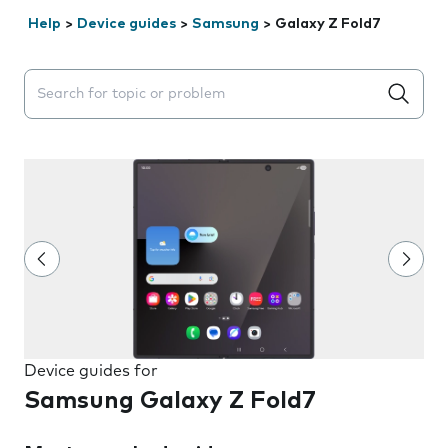
Help
>
Device guides
>
Samsung
>
Galaxy Z Fold7
Search suggestions will appear below the field as you 
Device guides for
Samsung Galaxy Z Fold7