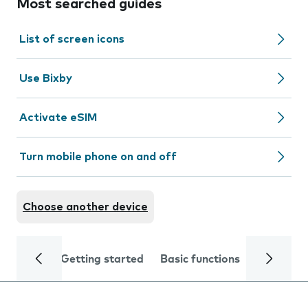
Most searched guides
List of screen icons
Use Bixby
Activate eSIM
Turn mobile phone on and off
Choose another device
Getting started
Basic functions
Calls and