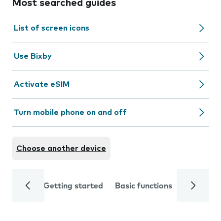
Most searched guides
List of screen icons
Use Bixby
Activate eSIM
Turn mobile phone on and off
Choose another device
Getting started
Basic functions
Calls and