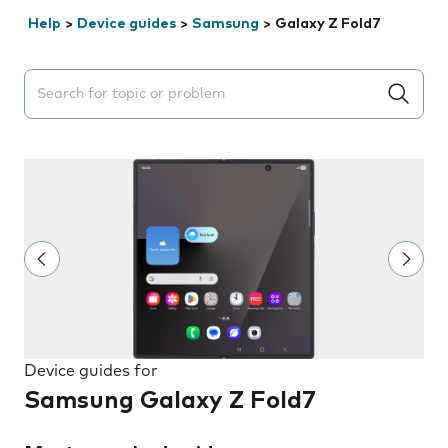
Help
>
Device guides
>
Samsung
>
Galaxy Z Fold7
Search suggestions will appear below the field as you 
Device guides for
Samsung Galaxy Z Fold7