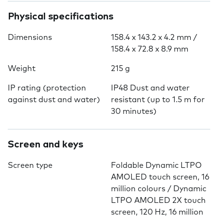
Physical specifications
Dimensions
158.4 x 143.2 x 4.2 mm /
158.4 x 72.8 x 8.9 mm
Weight
215 g
IP rating (protection
IP48 Dust and water
against dust and water)
resistant (up to 1.5 m for
30 minutes)
Screen and keys
Screen type
Foldable Dynamic LTPO
AMOLED touch screen, 16
million colours / Dynamic
LTPO AMOLED 2X touch
screen, 120 Hz, 16 million