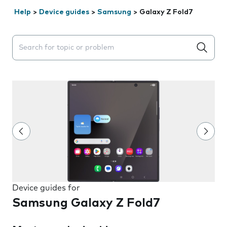
Help
>
Device guides
>
Samsung
>
Galaxy Z Fold7
Search suggestions will appear below the field as you 
Device guides for
Samsung Galaxy Z Fold7