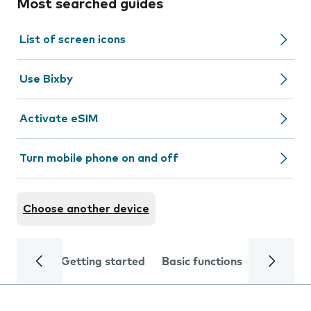
Most searched guides
List of screen icons
Use Bixby
Activate eSIM
Turn mobile phone on and off
Choose another device
Getting started
Basic functions
Calls and