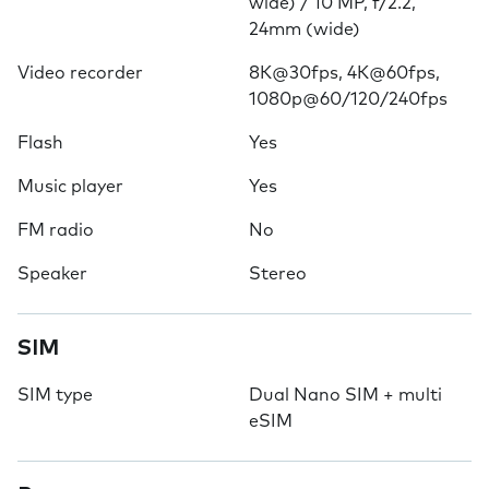
wide) / 10 MP, f/2.2,
24mm (wide)
Video recorder
8K@30fps, 4K@60fps,
1080p@60/120/240fps
Flash
Yes
Music player
Yes
FM radio
No
Speaker
Stereo
SIM
SIM type
Dual Nano SIM + multi
eSIM