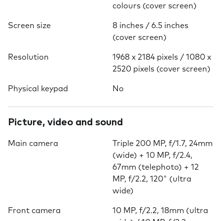
colours (cover screen)
Screen size
8 inches / 6.5 inches
(cover screen)
Resolution
1968 x 2184 pixels / 1080 x
2520 pixels (cover screen)
Physical keypad
No
Picture, video and sound
Main camera
Triple 200 MP, f/1.7, 24mm
(wide) + 10 MP, f/2.4,
67mm (telephoto) + 12
MP, f/2.2, 120˚ (ultra
wide)
Front camera
10 MP, f/2.2, 18mm (ultra