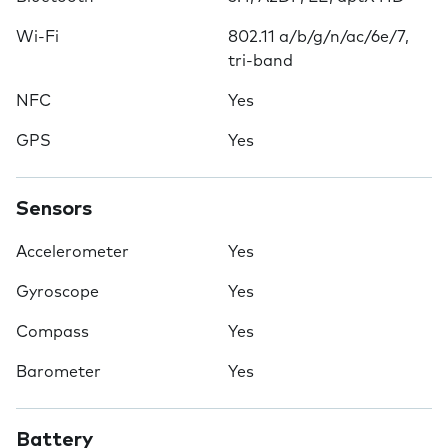
Wi-Fi
802.11 a/b/g/n/ac/6e/7,
tri-band
NFC
Yes
GPS
Yes
Sensors
Accelerometer
Yes
Gyroscope
Yes
Compass
Yes
Barometer
Yes
Battery