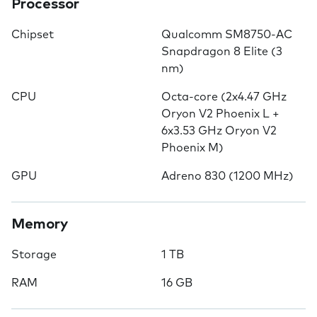
Processor
Chipset
Qualcomm SM8750-AC
Snapdragon 8 Elite (3
nm)
CPU
Octa-core (2x4.47 GHz
Oryon V2 Phoenix L +
6x3.53 GHz Oryon V2
Phoenix M)
GPU
Adreno 830 (1200 MHz)
Memory
Storage
1 TB
RAM
16 GB