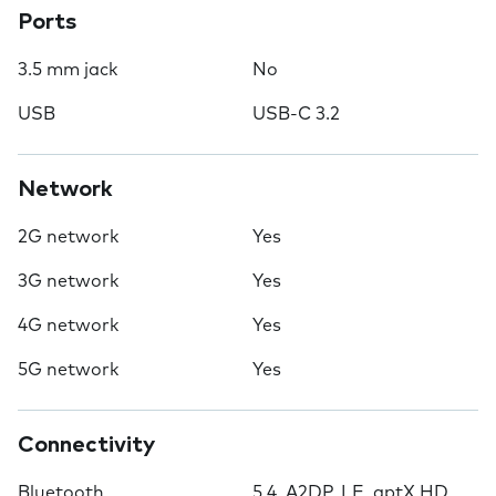
Ports
3.5 mm jack
No
USB
USB-C 3.2
Network
2G network
Yes
3G network
Yes
4G network
Yes
5G network
Yes
Connectivity
Bluetooth
5.4, A2DP, LE, aptX HD