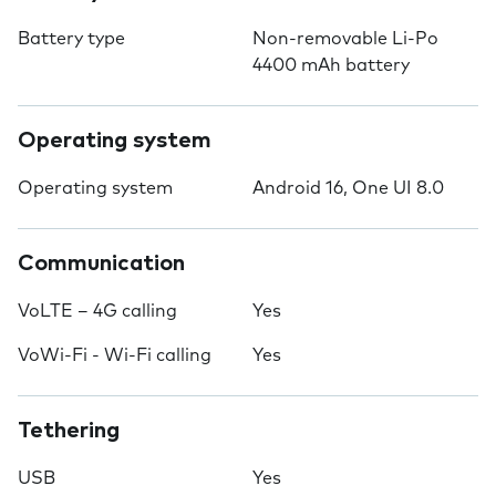
Battery type
Non-removable Li-Po
4400 mAh battery
Operating system
Operating system
Android 16, One UI 8.0
Communication
VoLTE – 4G calling
Yes
VoWi-Fi - Wi-Fi calling
Yes
Tethering
USB
Yes