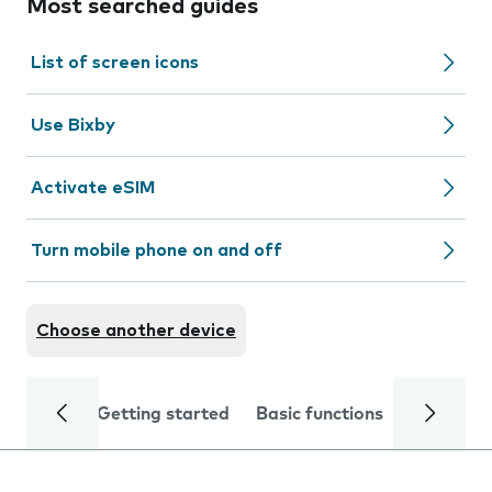
Most searched guides
List of screen icons
Use Bixby
Activate eSIM
Turn mobile phone on and off
Choose another device
Getting started
Basic functions
Calls and