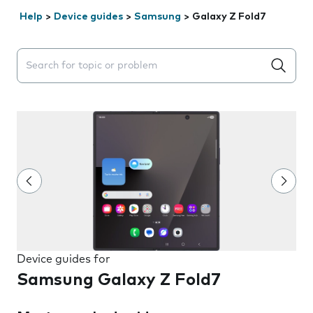
Help
>
Device guides
>
Samsung
>
Galaxy Z Fold7
Search suggestions will appear below the field as you 
Device guides for
Samsung Galaxy Z Fold7