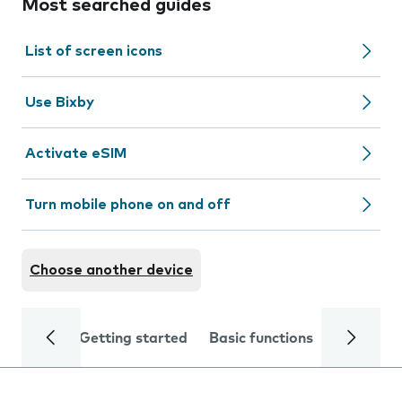
Most searched guides
List of screen icons
Use Bixby
Activate eSIM
Turn mobile phone on and off
Choose another device
Getting started
Basic functions
Calls and