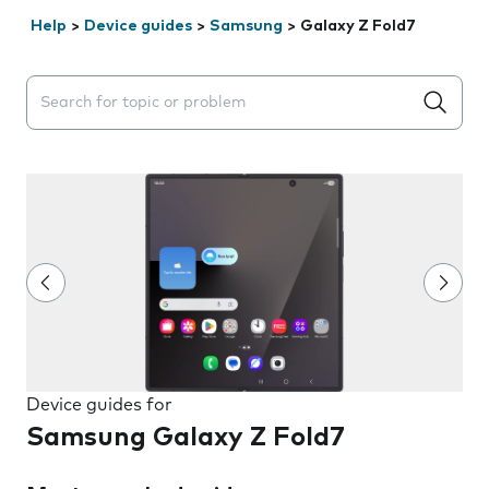
Help
>
Device guides
>
Samsung
>
Galaxy Z Fold7
Search suggestions will appear below the field as you 
Device guides for
Samsung Galaxy Z Fold7