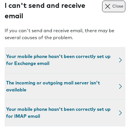
I can't send and receive
Close
email
If you can't send and receive email, there may be
several causes of the problem.
Your mobile phone hasn't been correctly set up
for Exchange email
The incoming or outgoing mail server isn't
available
Your mobile phone hasn't been correctly set up
for IMAP email