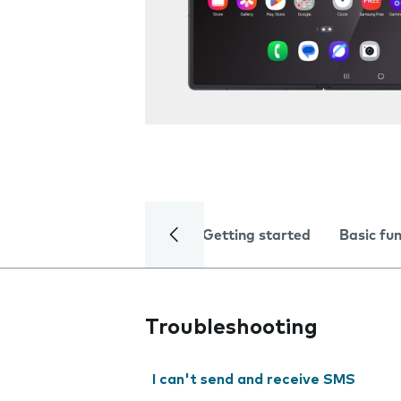
Getting started
Basic fu
Troubleshooting
I can't send and receive SMS