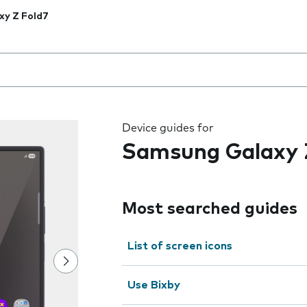
xy Z Fold7
 the field as you type
Device guides for
Samsung Galaxy 
Most searched guides
List of screen icons
Use Bixby