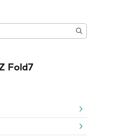
Z Fold7