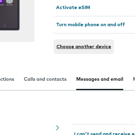
Activate eSIM
Turn mobile phone on and off
Choose another device
nctions
Calls and contacts
Messages and email
I can't send and receive e