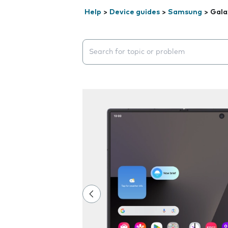
Help
>
Device guides
>
Samsung
>
Gala
Search suggestions will appear below