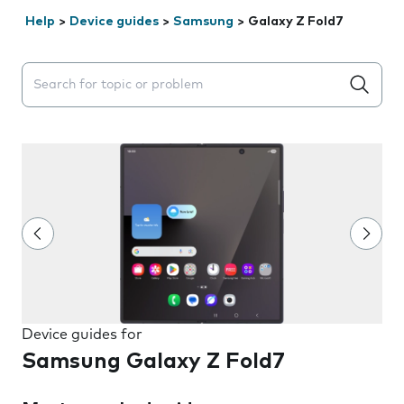
Help
>
Device guides
>
Samsung
>
Galaxy Z Fold7
Search suggestions will appear below the field as you 
Device guides for
Samsung Galaxy Z Fold7