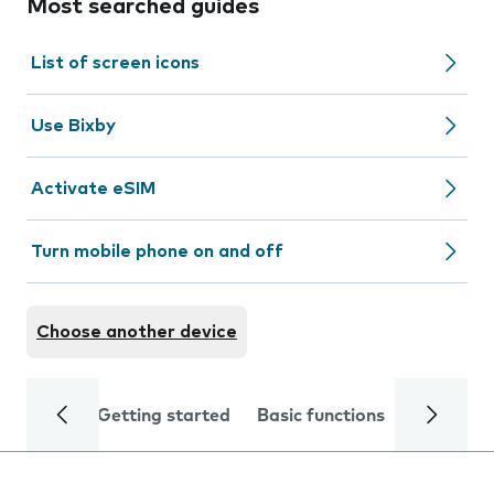
Most searched guides
List of screen icons
Use Bixby
Activate eSIM
Turn mobile phone on and off
Choose another device
Getting started
Basic functions
Calls and