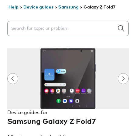
Help
>
Device guides
>
Samsung
>
Galaxy Z Fold7
Search suggestions will appear below the field as you 
Device guides for
Samsung Galaxy Z Fold7