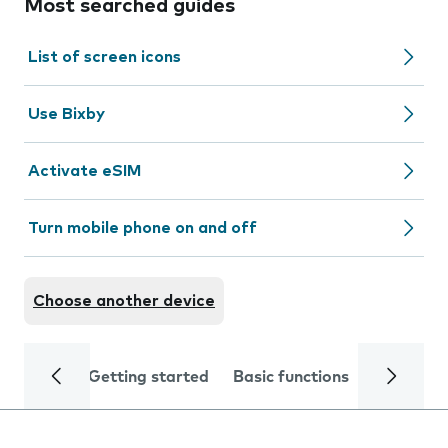
Most searched guides
List of screen icons
Use Bixby
Activate eSIM
Turn mobile phone on and off
Choose another device
Getting started
Basic functions
Calls and