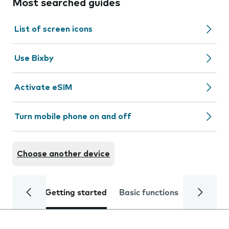
Most searched guides
List of screen icons
Use Bixby
Activate eSIM
Turn mobile phone on and off
Choose another device
Getting started
Basic functions
Calls and