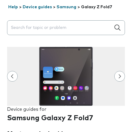
Help
>
Device guides
>
Samsung
>
Galaxy Z Fold7
Search suggestions will appear below the field as you 
Device guides for
Samsung Galaxy Z Fold7