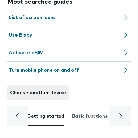
Most searched guides
List of screen icons
Use Bixby
Activate eSIM
Turn mobile phone on and off
Choose another device
Getting started
Basic functions
Calls and