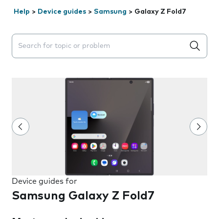
Help
>
Device guides
>
Samsung
>
Galaxy Z Fold7
Search suggestions will appear below the field as you 
Device guides for
Samsung Galaxy Z Fold7