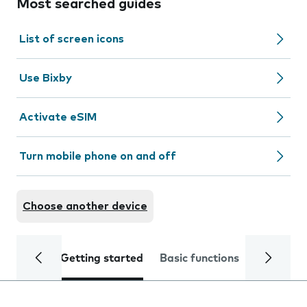
Most searched guides
List of screen icons
Use Bixby
Activate eSIM
Turn mobile phone on and off
Choose another device
Getting started
Basic functions
Calls and