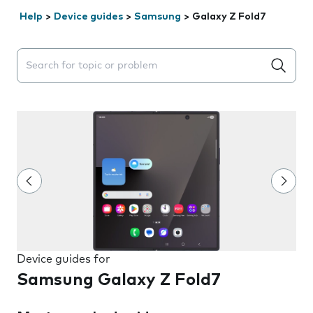
Help
>
Device guides
>
Samsung
>
Galaxy Z Fold7
Search suggestions will appear below the field as you 
Device guides for
Samsung Galaxy Z Fold7