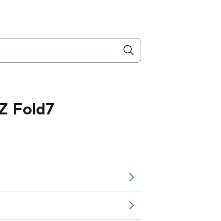
Z Fold7