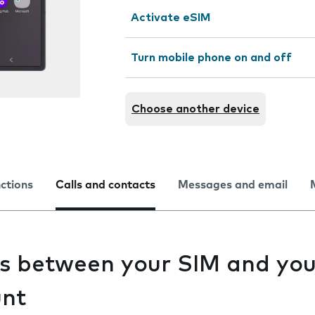
Activate eSIM
Turn mobile phone on and off
Choose another device
nctions
Calls and contacts
Messages and email
s between your SIM and you
unt