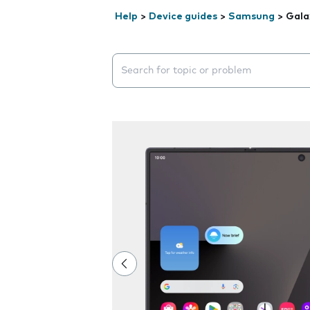
Help
>
Device guides
>
Samsung
>
Gala
Search suggestions will appear below