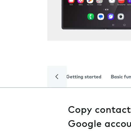
Getting started
Basic fu
Copy contact
Google acco