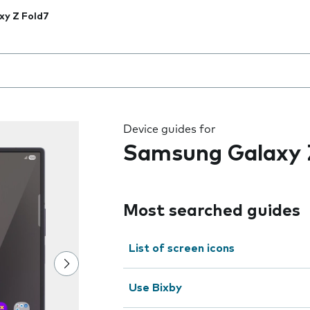
xy Z Fold7
 the field as you type
Device guides for
Samsung Galaxy 
Most searched guides
List of screen icons
Use Bixby