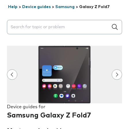
Help
>
Device guides
>
Samsung
>
Galaxy Z Fold7
Search suggestions will appear below the field as you 
Device guides for
Samsung Galaxy Z Fold7