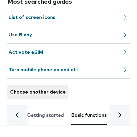
Most searched guides
List of screen icons
Use Bixby
Activate eSIM
Turn mobile phone on and off
Choose another device
Getting started
Basic functions
Calls and