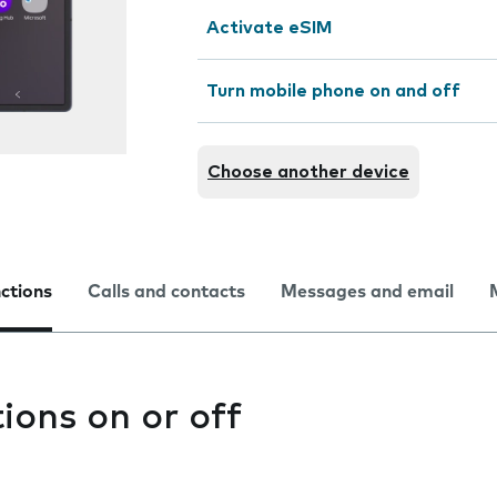
Activate eSIM
Turn mobile phone on and off
Choose another device
nctions
Calls and contacts
Messages and email
tions on or off