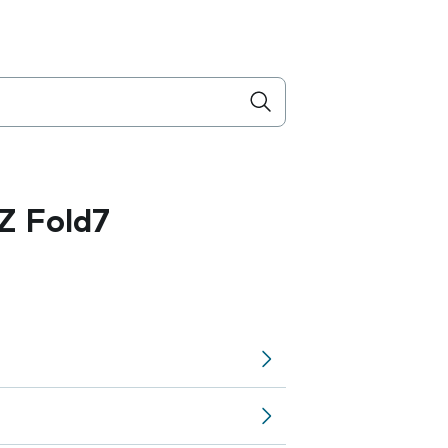
Z Fold7