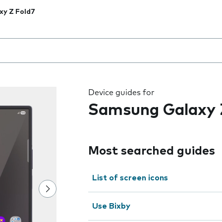
xy Z Fold7
 the field as you type
Device guides for
Samsung Galaxy 
Most searched guides
List of screen icons
Use Bixby