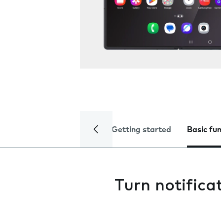
Getting started
Basic fu
Turn notifica