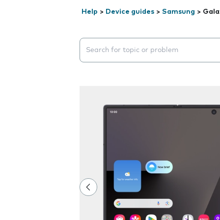
Help
>
Device guides
>
Samsung
>
Gala
Search suggestions will appear below