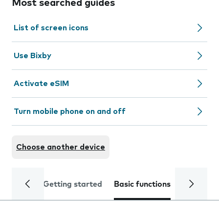
Most searched guides
List of screen icons
Use Bixby
Activate eSIM
Turn mobile phone on and off
Choose another device
Getting started
Basic functions
Calls and