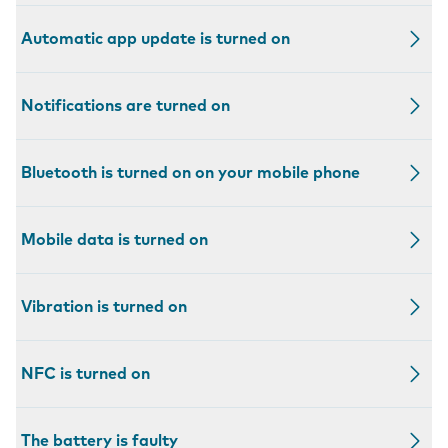
Automatic app update is turned on
Notifications are turned on
Bluetooth is turned on on your mobile phone
Mobile data is turned on
Vibration is turned on
NFC is turned on
The battery is faulty