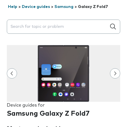
Help
>
Device guides
>
Samsung
>
Galaxy Z Fold7
Search suggestions will appear below the field as you 
Device guides for
Samsung Galaxy Z Fold7