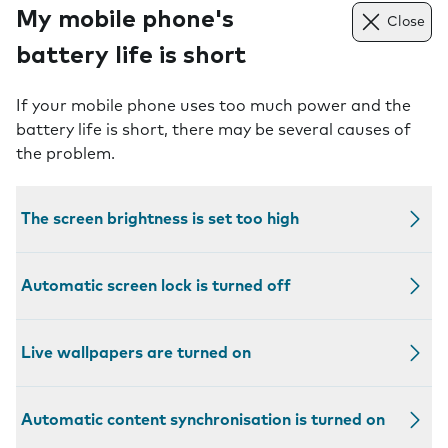
My mobile phone's
Close
battery life is short
If your mobile phone uses too much power and the
battery life is short, there may be several causes of
the problem.
The screen brightness is set too high
Automatic screen lock is turned off
Live wallpapers are turned on
Automatic content synchronisation is turned on