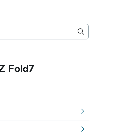
Z Fold7