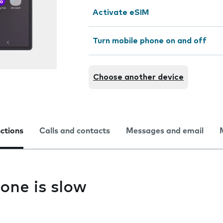
Activate eSIM
Turn mobile phone on and off
Choose another device
nctions
Calls and contacts
Messages and email
one is slow