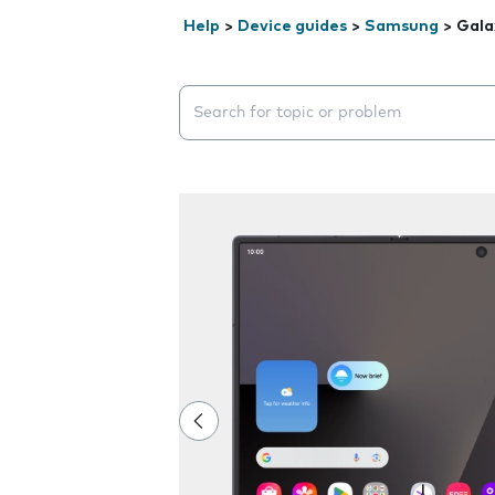
Help
>
Device guides
>
Samsung
>
Gala
Search suggestions will appear below