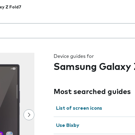
xy Z Fold7
 the field as you type
Device guides for
Samsung Galaxy 
Most searched guides
List of screen icons
Use Bixby