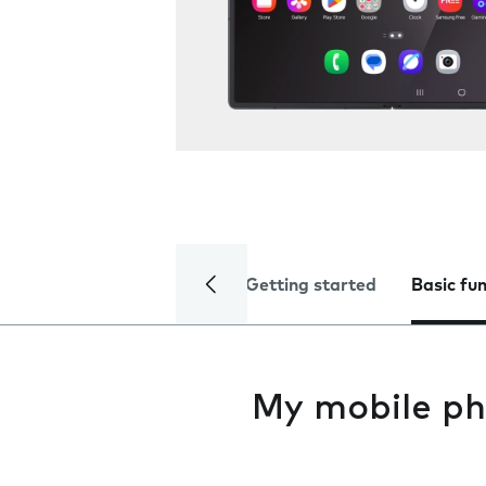
Getting started
Basic fu
My mobile ph