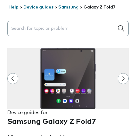
Help
>
Device guides
>
Samsung
>
Galaxy Z Fold7
Search suggestions will appear below the field as you 
Device guides for
Samsung Galaxy Z Fold7