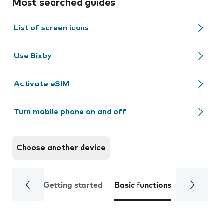
Most searched guides
List of screen icons
Use Bixby
Activate eSIM
Turn mobile phone on and off
Choose another device
Getting started
Basic functions
Calls and