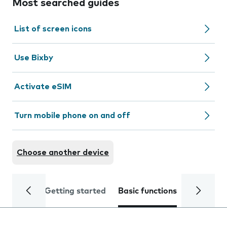
Most searched guides
List of screen icons
Use Bixby
Activate eSIM
Turn mobile phone on and off
Choose another device
Getting started
Basic functions
Calls and