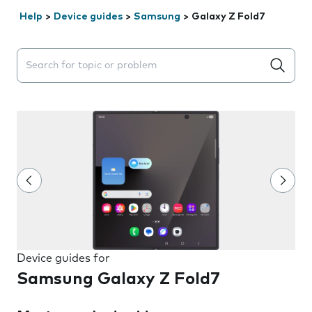
Help
>
Device guides
>
Samsung
>
Galaxy Z Fold7
Search suggestions will appear below the field as you 
Device guides for
Samsung Galaxy Z Fold7