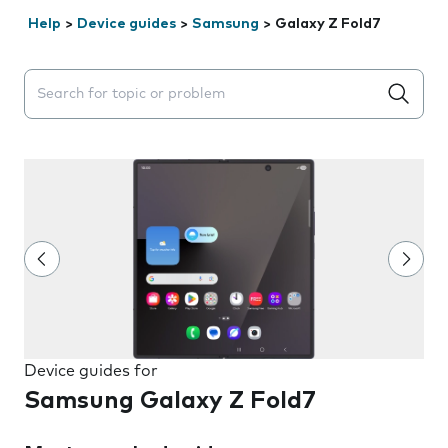
Help
>
Device guides
>
Samsung
>
Galaxy Z Fold7
Search suggestions will appear below the field as you 
Device guides for
Samsung Galaxy Z Fold7