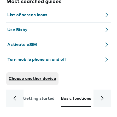
Most searched guides
List of screen icons
Use Bixby
Activate eSIM
Turn mobile phone on and off
Choose another device
Getting started
Basic functions
Calls and