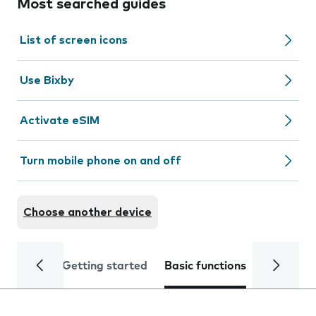
Most searched guides
List of screen icons
Use Bixby
Activate eSIM
Turn mobile phone on and off
Choose another device
Getting started
Basic functions
Calls and