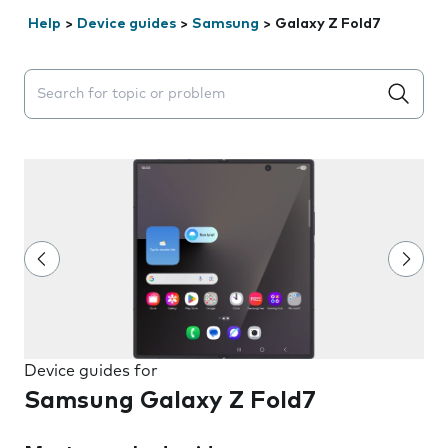
Help
>
Device guides
>
Samsung
>
Galaxy Z Fold7
Search suggestions will appear below the field as you 
Device guides for
Samsung Galaxy Z Fold7