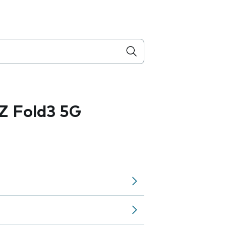
Z Fold3 5G