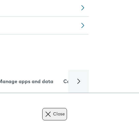
Manage apps and data
Camera
Internet and data
Close