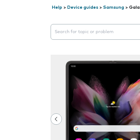
Help
>
Device guides
>
Samsung
>
Gala
Search suggestions will appear below