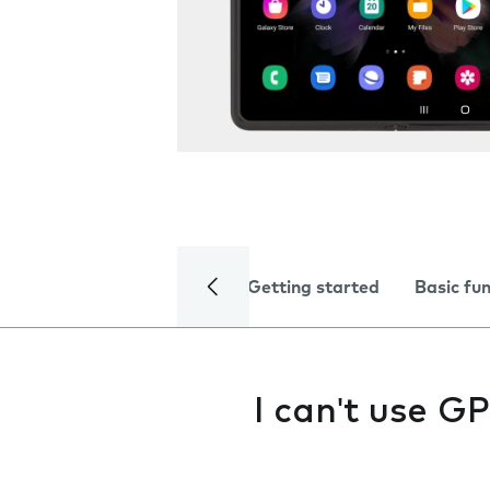
Getting started
Basic fu
I can't use G