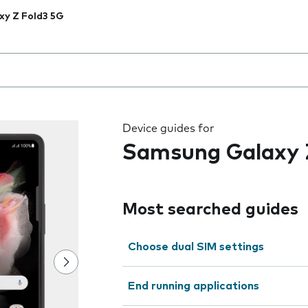
xy Z Fold3 5G
 the field as you type
Device guides for
Samsung Galaxy 
Most searched guides
Choose dual SIM settings
End running applications