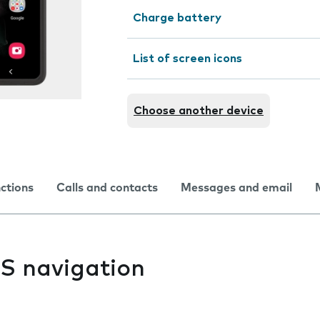
Charge battery
List of screen icons
Choose another device
nctions
Calls and contacts
Messages and email
PS navigation