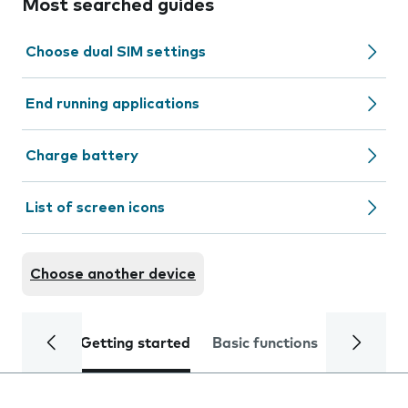
Most searched guides
Choose dual SIM settings
End running applications
Charge battery
List of screen icons
Choose another device
Getting started
Basic functions
Calls and