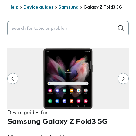
Help
>
Device guides
>
Samsung
>
Galaxy Z Fold3 5G
Search suggestions will appear below the field as you 
Device guides for
Samsung Galaxy Z Fold3 5G