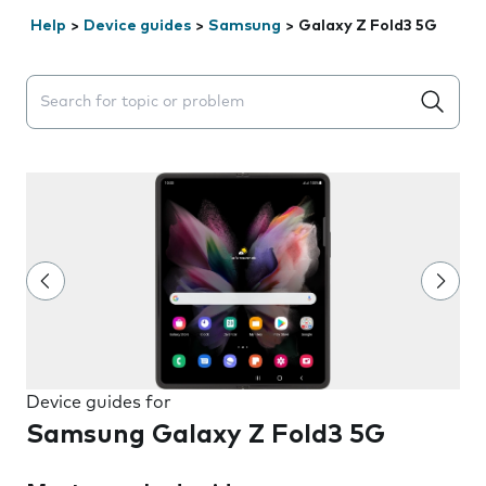
Help
>
Device guides
>
Samsung
>
Galaxy Z Fold3 5G
Search suggestions will appear below the field as you 
Device guides for
Samsung Galaxy Z Fold3 5G