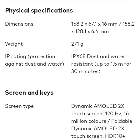
Physical specifications
Dimensions
158.2 x 67.1 x 16 mm / 158.2
x 128.1 x 6.4 mm
Weight
271 g
IP rating (protection
IPX68 Dust and water
against dust and water)
resistant (up to 1.5 m for
30 minutes)
Screen and keys
Screen type
Dynamic AMOLED 2X
touch screen, 120 Hz, 16
million colours / Foldable
Dynamic AMOLED 2X
touch screen, HDR10+,