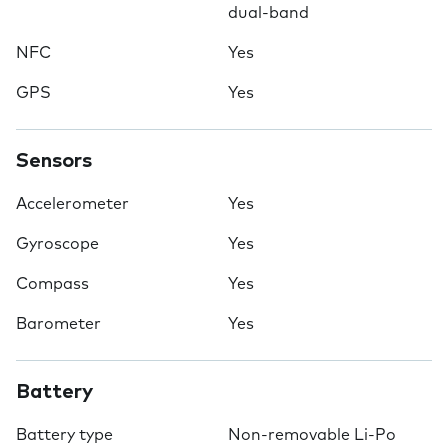
dual-band
NFC
Yes
GPS
Yes
Sensors
Accelerometer
Yes
Gyroscope
Yes
Compass
Yes
Barometer
Yes
Battery
Battery type
Non-removable Li-Po