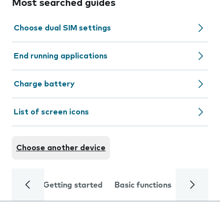
Most searched guides
Choose dual SIM settings
End running applications
Charge battery
List of screen icons
Choose another device
Getting started
Basic functions
Calls and