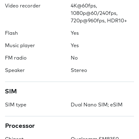
Video recorder
4K@60fps,
1080p@60/240fps,
720p@960fps, HDR10+
Flash
Yes
Music player
Yes
FM radio
No
Speaker
Stereo
SIM
SIM type
Dual Nano SIM; eSIM
Processor