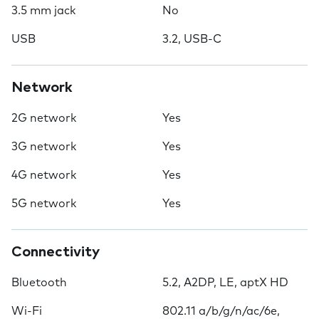
3.5 mm jack
No
USB
3.2, USB-C
Network
2G network
Yes
3G network
Yes
4G network
Yes
5G network
Yes
Connectivity
Bluetooth
5.2, A2DP, LE, aptX HD
Wi-Fi
802.11 a/b/g/n/ac/6e,