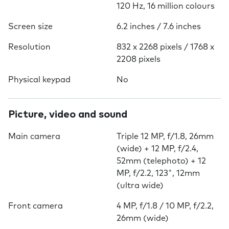
120 Hz, 16 million colours
Screen size
6.2 inches / 7.6 inches
Resolution
832 x 2268 pixels / 1768 x
2208 pixels
Physical keypad
No
Picture, video and sound
Main camera
Triple 12 MP, f/1.8, 26mm
(wide) + 12 MP, f/2.4,
52mm (telephoto) + 12
MP, f/2.2, 123˚, 12mm
(ultra wide)
Front camera
4 MP, f/1.8 / 10 MP, f/2.2,
26mm (wide)