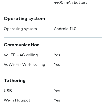
4400 mAh battery
Operating system
Operating system
Android 11.0
Communication
VoLTE – 4G calling
Yes
VoWi-Fi - Wi-Fi calling
Yes
Tethering
USB
Yes
Wi-Fi Hotspot
Yes