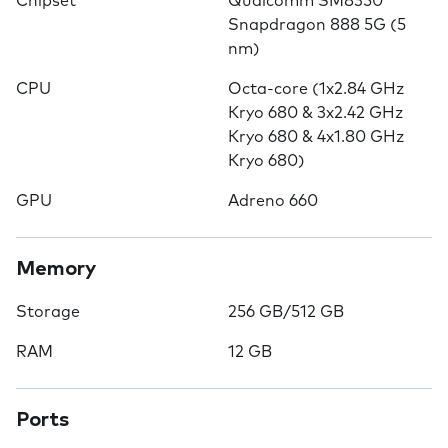
Chipset
Qualcomm SM8350
Snapdragon 888 5G (5
nm)
CPU
Octa-core (1x2.84 GHz
Kryo 680 & 3x2.42 GHz
Kryo 680 & 4x1.80 GHz
Kryo 680)
GPU
Adreno 660
Memory
Storage
256 GB/512 GB
RAM
12 GB
Ports