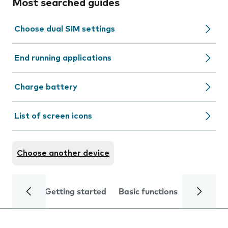
Most searched guides
Choose dual SIM settings
End running applications
Charge battery
List of screen icons
Choose another device
Getting started
Basic functions
Calls and