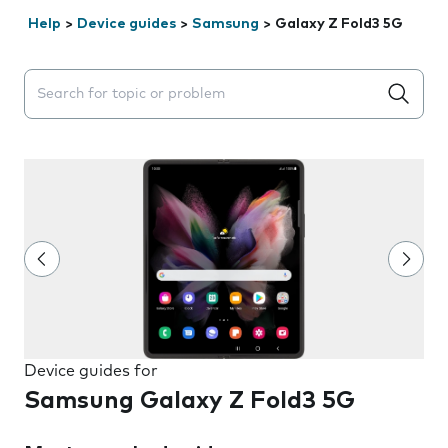
Help
>
Device guides
>
Samsung
>
Galaxy Z Fold3 5G
Search suggestions will appear below the field as you 
Device guides for
Samsung Galaxy Z Fold3 5G