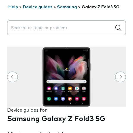
Help
>
Device guides
>
Samsung
>
Galaxy Z Fold3 5G
Search suggestions will appear below the field as you 
Device guides for
Samsung Galaxy Z Fold3 5G