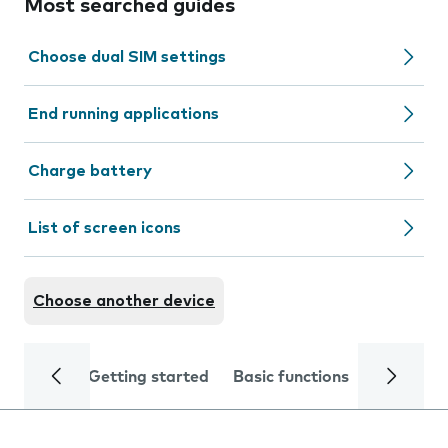
Most searched guides
Choose dual SIM settings
End running applications
Charge battery
List of screen icons
Choose another device
Getting started
Basic functions
Calls and