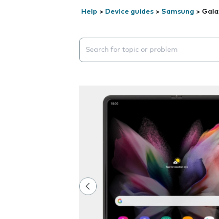
Help
>
Device guides
>
Samsung
>
Gala
Search suggestions will appear below