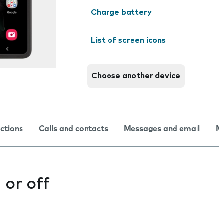
Charge battery
List of screen icons
Choose another device
nctions
Calls and contacts
Messages and email
 or off