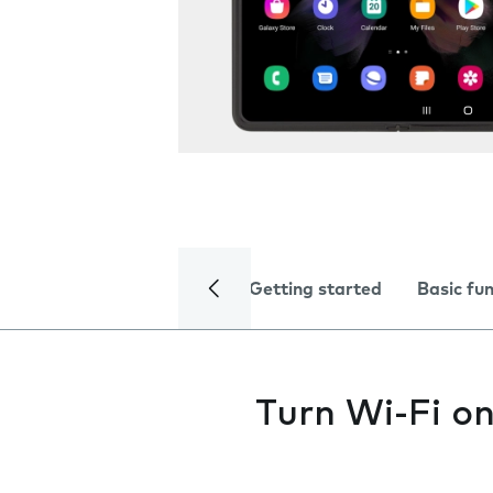
Getting started
Basic fu
Turn Wi-Fi on