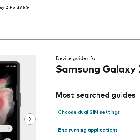
xy Z Fold3 5G
 the field as you type
Device guides for
Samsung Galaxy 
Most searched guides
Choose dual SIM settings
End running applications