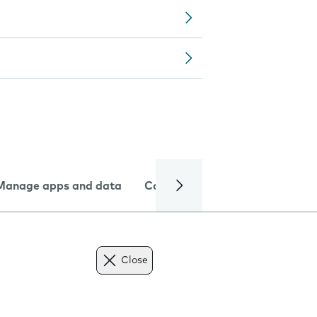
Manage apps and data
Camera
Internet and data
Close