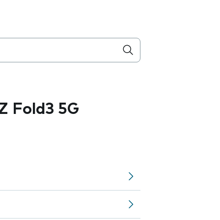
Z Fold3 5G