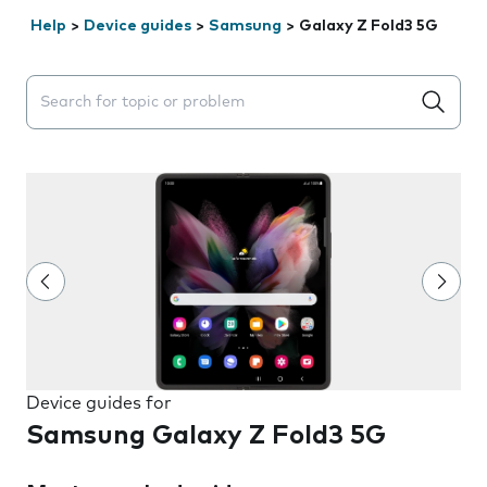
Help
>
Device guides
>
Samsung
>
Galaxy Z Fold3 5G
Search suggestions will appear below the field as you 
Device guides for
Samsung Galaxy Z Fold3 5G