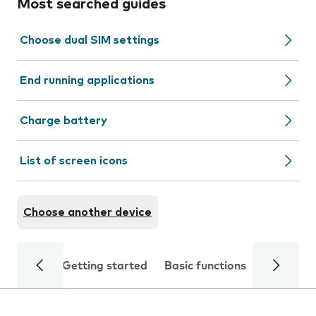
Most searched guides
Choose dual SIM settings
End running applications
Charge battery
List of screen icons
Choose another device
Getting started
Basic functions
Calls and