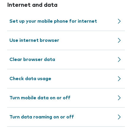
Internet and data
Set up your mobile phone for internet
Use internet browser
Clear browser data
Check data usage
Turn mobile data on or off
Turn data roaming on or off