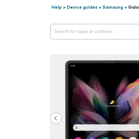
Help
>
Device guides
>
Samsung
>
Gala
Search suggestions will appear below