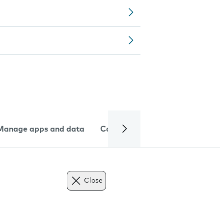
Manage apps and data
Camera
Internet and data
Close