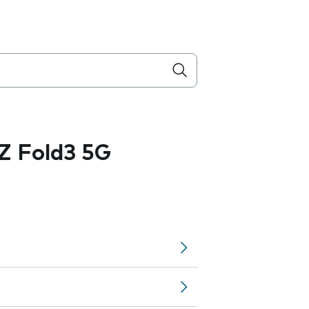
Z Fold3 5G