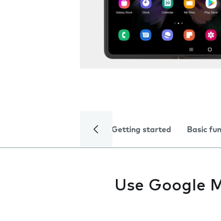
Getting started
Basic fu
Use Google 