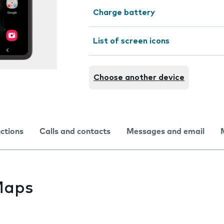
Charge battery
List of screen icons
Choose another device
nctions
Calls and contacts
Messages and email
Maps