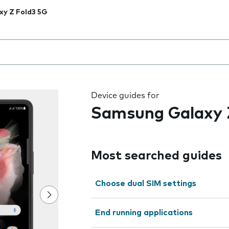
xy Z Fold3 5G
 the field as you type
Device guides for
Samsung Galaxy 
Most searched guides
Choose dual SIM settings
End running applications