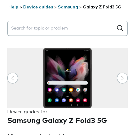
Help
>
Device guides
>
Samsung
>
Galaxy Z Fold3 5G
Search suggestions will appear below the field as you 
Device guides for
Samsung Galaxy Z Fold3 5G