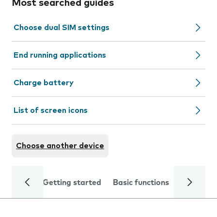
Most searched guides
Choose dual SIM settings
End running applications
Charge battery
List of screen icons
Choose another device
Getting started
Basic functions
Calls and