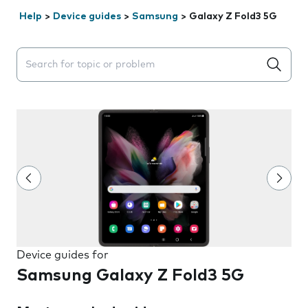
Help
>
Device guides
>
Samsung
>
Galaxy Z Fold3 5G
Search suggestions will appear below the field as you 
Device guides for
Samsung Galaxy Z Fold3 5G