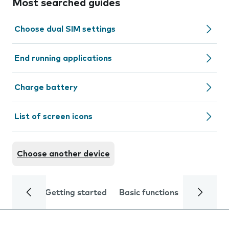
Most searched guides
Choose dual SIM settings
End running applications
Charge battery
List of screen icons
Choose another device
Getting started
Basic functions
Calls and