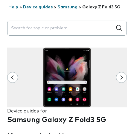
Help
>
Device guides
>
Samsung
>
Galaxy Z Fold3 5G
Search suggestions will appear below the field as you 
Device guides for
Samsung Galaxy Z Fold3 5G