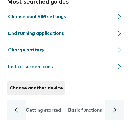
Most searched guides
Choose dual SIM settings
End running applications
Charge battery
List of screen icons
Choose another device
Getting started
Basic functions
Calls and