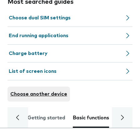
Most searched guides
Choose dual SIM settings
End running applications
Charge battery
List of screen icons
Choose another device
Getting started
Basic functions
Calls and