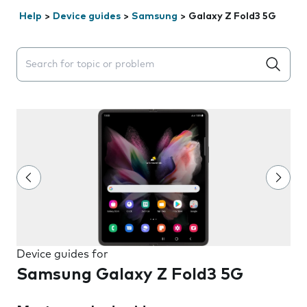
Help
>
Device guides
>
Samsung
>
Galaxy Z Fold3 5G
Search suggestions will appear below the field as you 
Device guides for
Samsung Galaxy Z Fold3 5G