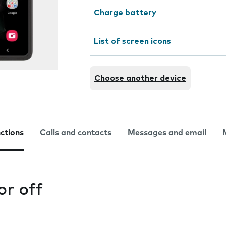
Charge battery
List of screen icons
Choose another device
nctions
Calls and contacts
Messages and email
or off