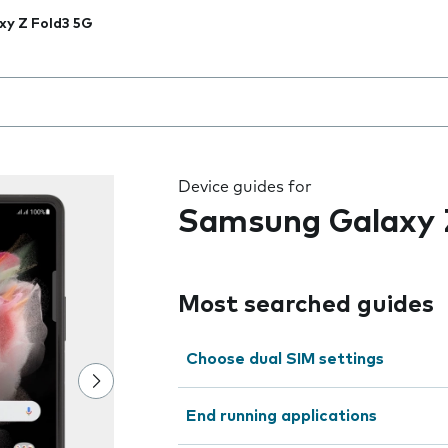
xy Z Fold3 5G
 the field as you type
Device guides for
Samsung Galaxy 
Most searched guides
Choose dual SIM settings
End running applications