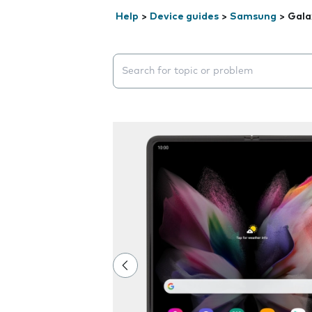
Help
>
Device guides
>
Samsung
>
Gala
Search suggestions will appear below