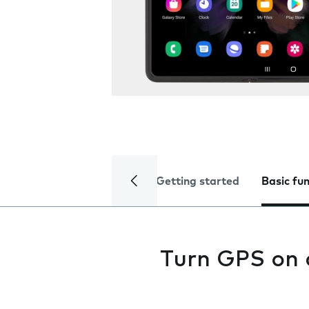
Getting started
Basic fu
Turn GPS on 