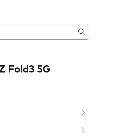
Z Fold3 5G