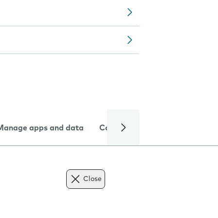
Manage apps and data
Camera
Internet and data
Close