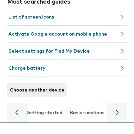
Most searched guides
List of screen icons
Activate Google account on mobile phone
Select settings for Find My Device
Charge battery
Choose another device
Getting started
Basic functions
Calls and