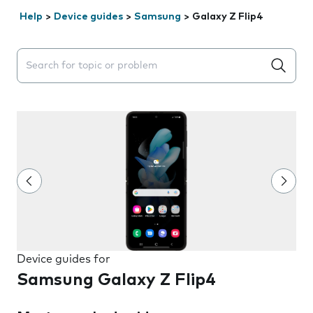
Help
>
Device guides
>
Samsung
>
Galaxy Z Flip4
Search suggestions will appear below the field as you 
Device guides for
Samsung Galaxy Z Flip4