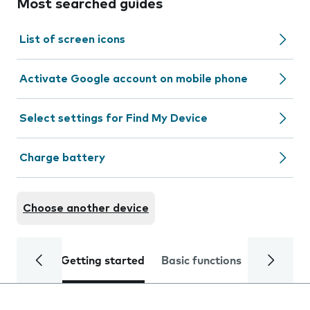
Most searched guides
List of screen icons
Activate Google account on mobile phone
Select settings for Find My Device
Charge battery
Choose another device
Getting started
Basic functions
Calls and