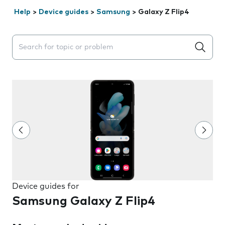
Help
>
Device guides
>
Samsung
>
Galaxy Z Flip4
Search suggestions will appear below the field as you 
Device guides for
Samsung Galaxy Z Flip4