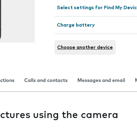
Select settings for Find My Devi
Charge battery
Choose another device
nctions
Calls and contacts
Messages and email
pictures using the camera