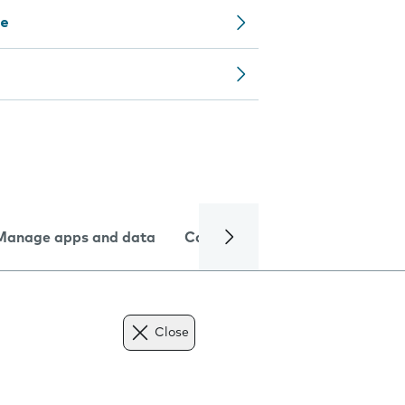
ce
Manage apps and data
Camera
Internet and data
Close