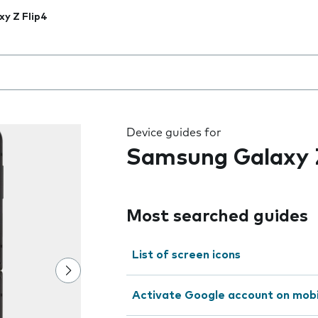
xy Z Flip4
 the field as you type
Device guides for
Samsung Galaxy Z
Most searched guides
List of screen icons
Activate Google account on mob