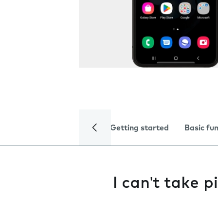
Getting started
Basic fu
I can't take 