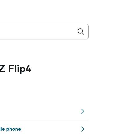
 Flip4
ile phone