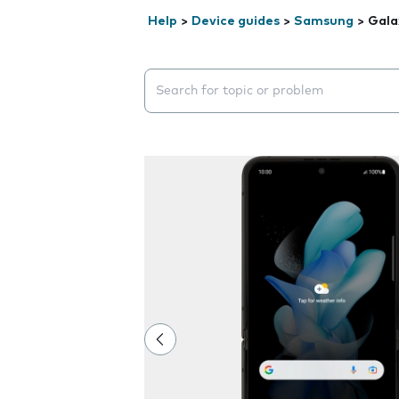
Help
>
Device guides
>
Samsung
>
Gala
Search suggestions will appear below