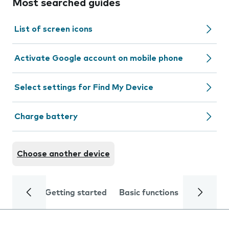
Most searched guides
List of screen icons
Activate Google account on mobile phone
Select settings for Find My Device
Charge battery
Choose another device
Getting started
Basic functions
Calls and