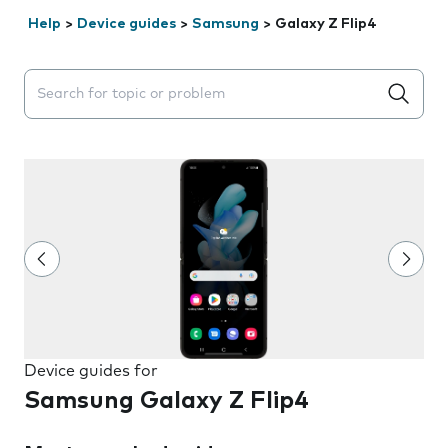
Help
>
Device guides
>
Samsung
>
Galaxy Z Flip4
Search suggestions will appear below the field as you 
Device guides for
Samsung Galaxy Z Flip4