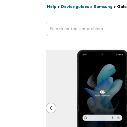
Help
>
Device guides
>
Samsung
>
Gala
Search suggestions will appear below