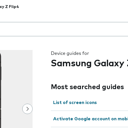
xy Z Flip4
 the field as you type
Device guides for
Samsung Galaxy Z
Most searched guides
List of screen icons
Activate Google account on mob