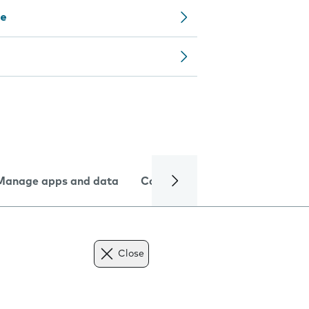
ce
Manage apps and data
Camera
Internet and data
Close