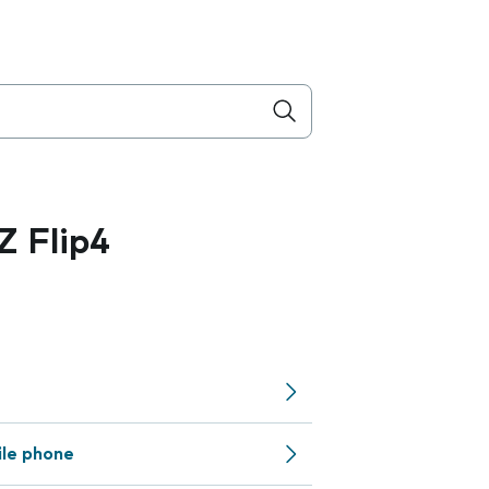
 Flip4
ile phone