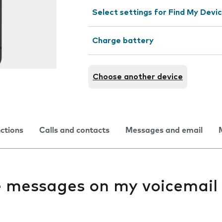
Select settings for Find My Devi
Charge battery
Choose another device
nctions
Calls and contacts
Messages and email
ve messages on my voicemail