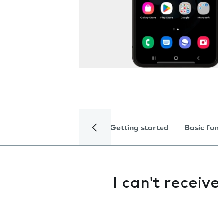
Getting started
Basic fu
I can't recei