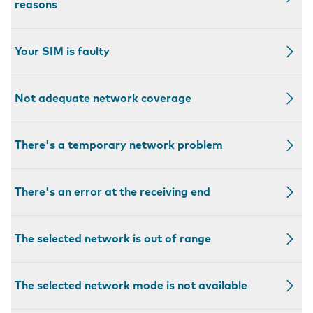
reasons
Your SIM is faulty
Not adequate network coverage
There's a temporary network problem
There's an error at the receiving end
The selected network is out of range
The selected network mode is not available