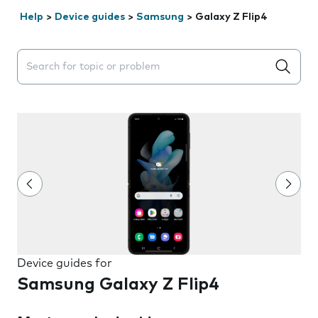
Help
>
Device guides
>
Samsung
>
Galaxy Z Flip4
Search suggestions will appear below the field as you 
Device guides for
Samsung Galaxy Z Flip4