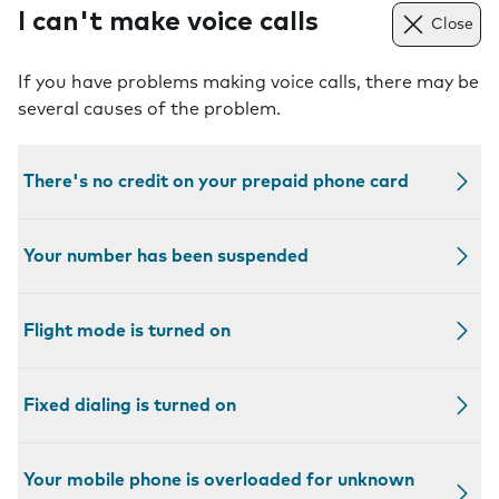
I can't make voice calls
Close
If you have problems making voice calls, there may be
several causes of the problem.
There's no credit on your prepaid phone card
Your number has been suspended
Flight mode is turned on
Fixed dialing is turned on
Your mobile phone is overloaded for unknown