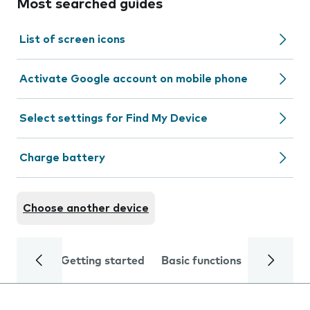
Most searched guides
List of screen icons
Activate Google account on mobile phone
Select settings for Find My Device
Charge battery
Choose another device
Getting started
Basic functions
Calls and