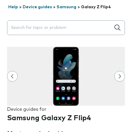
Help
>
Device guides
>
Samsung
>
Galaxy Z Flip4
Search suggestions will appear below the field as you 
Device guides for
Samsung Galaxy Z Flip4