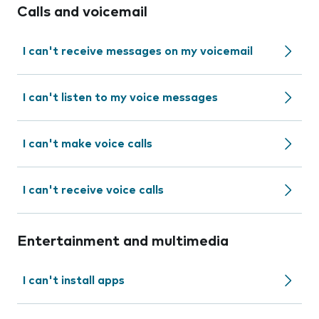
Calls and voicemail
I can't receive messages on my voicemail
I can't listen to my voice messages
I can't make voice calls
I can't receive voice calls
Entertainment and multimedia
I can't install apps