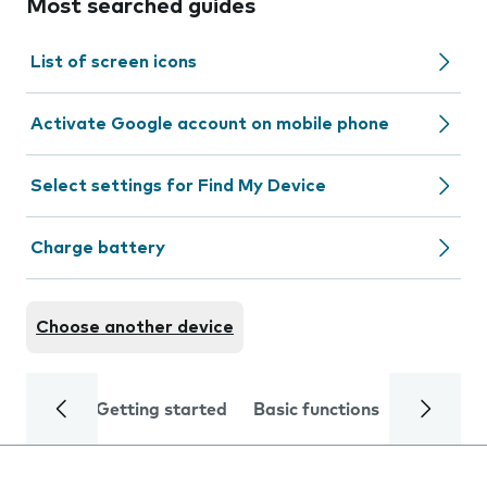
Most searched guides
List of screen icons
Activate Google account on mobile phone
Select settings for Find My Device
Charge battery
Choose another device
Getting started
Basic functions
Calls and