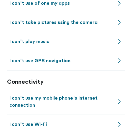
I can't use of one my apps
I can't take pictures using the camera
I can't play music
I can't use GPS navigation
Connectivity
I can't use my mobile phone's internet
connection
I can't use Wi-Fi