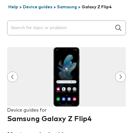
Help
>
Device guides
>
Samsung
>
Galaxy Z Flip4
Search suggestions will appear below the field as you 
Device guides for
Samsung Galaxy Z Flip4