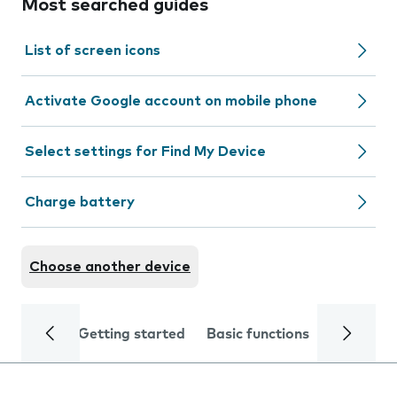
Most searched guides
List of screen icons
Activate Google account on mobile phone
Select settings for Find My Device
Charge battery
Choose another device
Getting started
Basic functions
Calls and