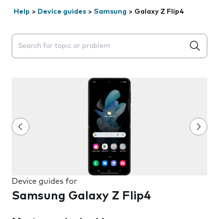
Help
>
Device guides
>
Samsung
>
Galaxy Z Flip4
Search suggestions will appear below the field as you 
Device guides for
Samsung Galaxy Z Flip4