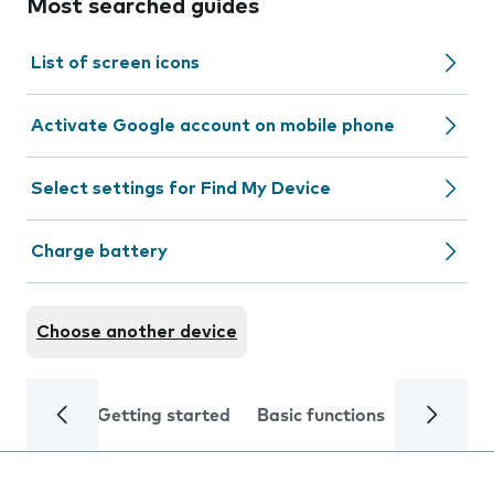
Most searched guides
List of screen icons
Activate Google account on mobile phone
Select settings for Find My Device
Charge battery
Choose another device
Getting started
Basic functions
Calls and