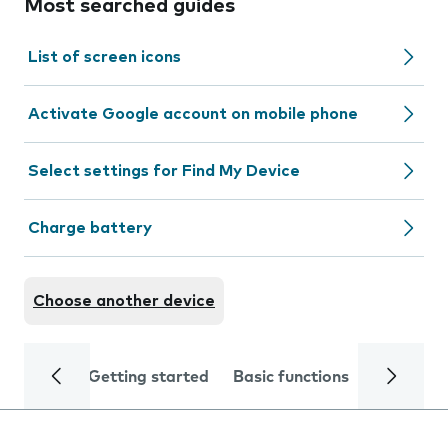
Most searched guides
List of screen icons
Activate Google account on mobile phone
Select settings for Find My Device
Charge battery
Choose another device
Getting started
Basic functions
Calls and