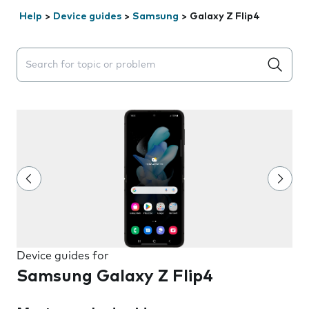
Help
>
Device guides
>
Samsung
>
Galaxy Z Flip4
Search suggestions will appear below the field as you 
Device guides for
Samsung Galaxy Z Flip4