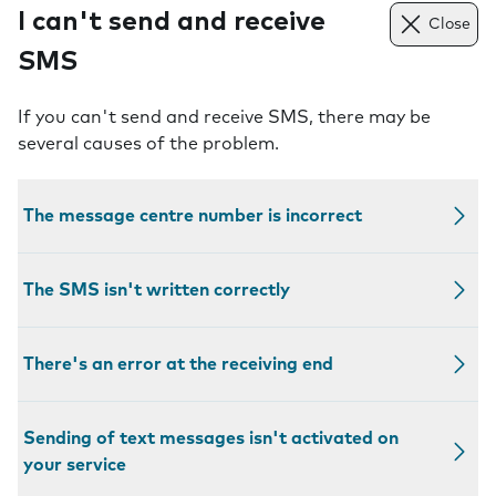
I can't send and receive
Close
SMS
If you can't send and receive SMS, there may be
several causes of the problem.
The message centre number is incorrect
The SMS isn't written correctly
There's an error at the receiving end
Sending of text messages isn't activated on
your service