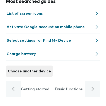
Most searched guides
List of screen icons
Activate Google account on mobile phone
Select settings for Find My Device
Charge battery
Choose another device
Getting started
Basic functions
Calls and