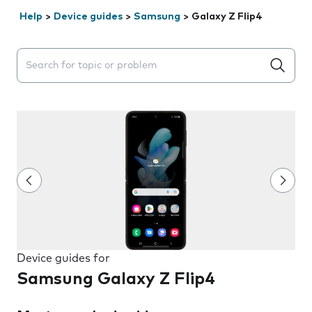
Help
>
Device guides
>
Samsung
>
Galaxy Z Flip4
Search suggestions will appear below the field as you 
Device guides for
Samsung Galaxy Z Flip4