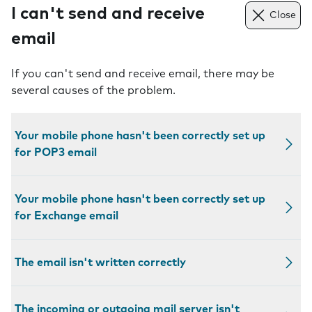
I can't send and receive
Close
email
If you can't send and receive email, there may be
several causes of the problem.
Your mobile phone hasn't been correctly set up
for POP3 email
Your mobile phone hasn't been correctly set up
for Exchange email
The email isn't written correctly
The incoming or outgoing mail server isn't