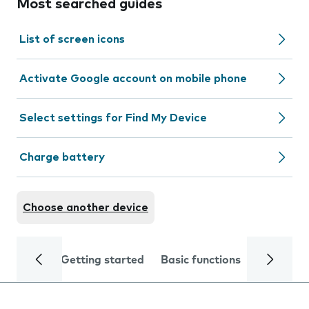
Most searched guides
List of screen icons
Activate Google account on mobile phone
Select settings for Find My Device
Charge battery
Choose another device
Getting started
Basic functions
Calls and