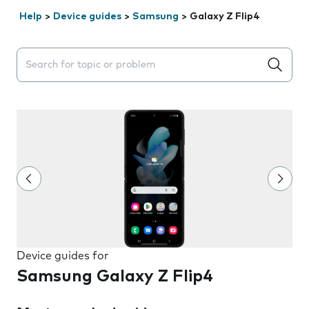
Help
>
Device guides
>
Samsung
>
Galaxy Z Flip4
Search suggestions will appear below the field as you 
Device guides for
Samsung Galaxy Z Flip4