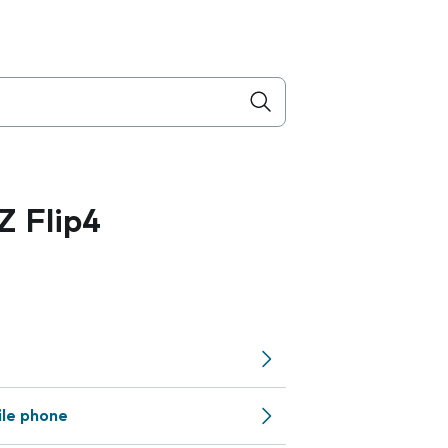
 Flip4
ile phone