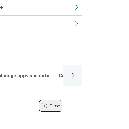
ce
Manage apps and data
Camera
Internet and data
Close