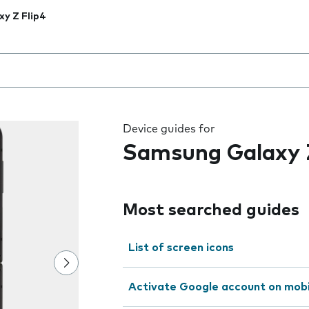
xy Z Flip4
 the field as you type
Device guides for
Samsung Galaxy Z
Most searched guides
List of screen icons
Activate Google account on mob