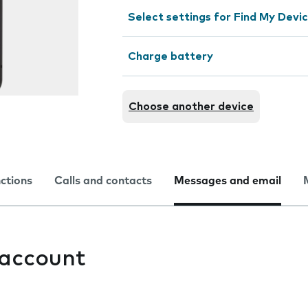
Select settings for Find My Devi
Charge battery
Choose another device
nctions
Calls and contacts
Messages and email
 account