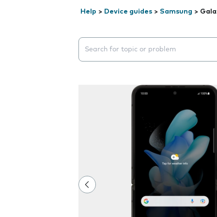
Help
>
Device guides
>
Samsung
>
Gala
Search suggestions will appear below