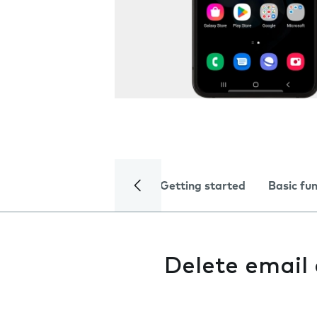
Getting started
Basic fu
Delete email